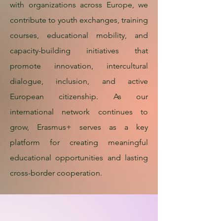
with organizations across Europe, we
contribute to youth exchanges, training
courses, educational mobility, and
capacity-building initiatives that
promote innovation, intercultural
dialogue, inclusion, and active
European citizenship. As our
international network continues to
grow, Erasmus+ serves as a key
platform for creating meaningful
educational opportunities and lasting
cross-border cooperation.