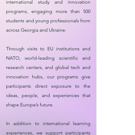
international study and innovation
programs, engaging more than 500
students and young professionals from
across Georgia and Ukraine.
Through visits to EU institutions and
NATO, world-leading scientific and
research centers, and global tech and
innovation hubs, our programs give
participants direct exposure to the
ideas, people, and experiences that
shape Europe’s future.
In addition to international learning
experiences, we support participants