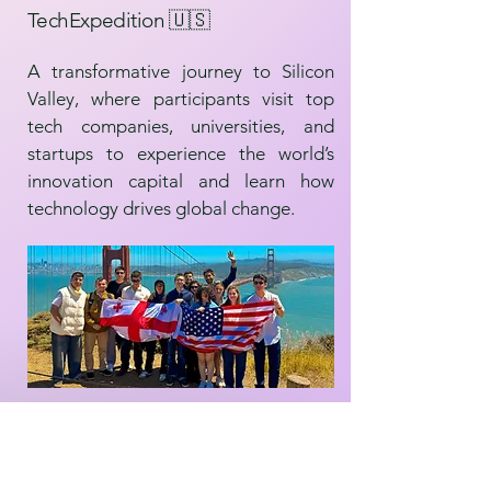
TechExpedition 🇺🇸
A transformative journey to Silicon
Valley, where participants visit top
tech companies, universities, and
startups to experience the world’s
innovation capital and learn how
technology drives global change.
Modern Science Trip 🔬🇨🇭