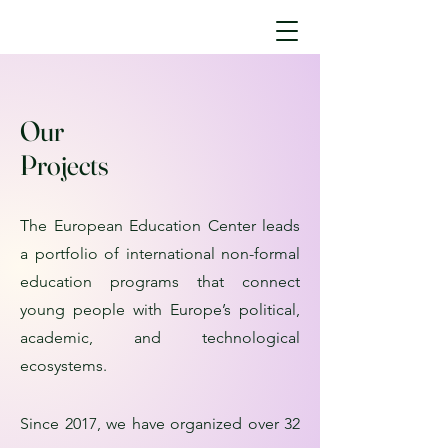
Our
Projects
The European Education Center leads
a portfolio of international non-formal
education programs that connect
young people with Europe’s political,
academic, and technological
ecosystems.
Since 2017, we have organized over 32