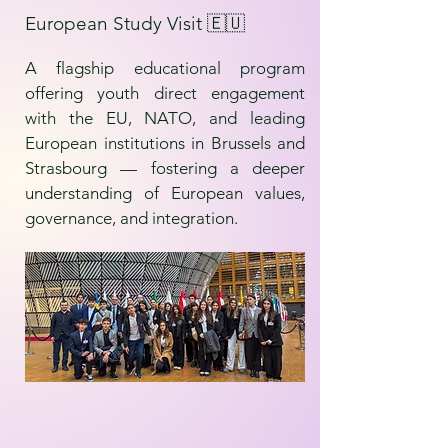
European Study Visit 🇪🇺
A flagship educational program
offering youth direct engagement
with the EU, NATO, and leading
European institutions in Brussels and
Strasbourg — fostering a deeper
understanding of European values,
governance, and integration.