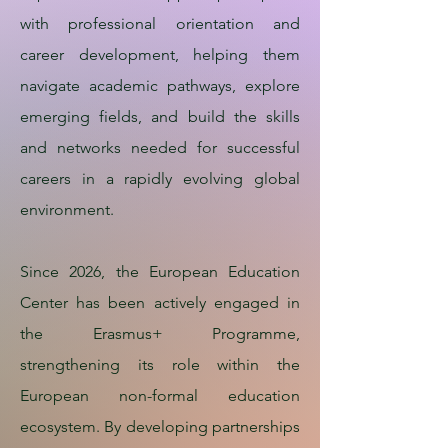
with professional orientation and
career development, helping them
navigate academic pathways, explore
emerging fields, and build the skills
and networks needed for successful
careers in a rapidly evolving global
environment.
Since 2026, the European Education
Center has been actively engaged in
the Erasmus+ Programme,
strengthening its role within the
European non-formal education
ecosystem. By developing partnerships