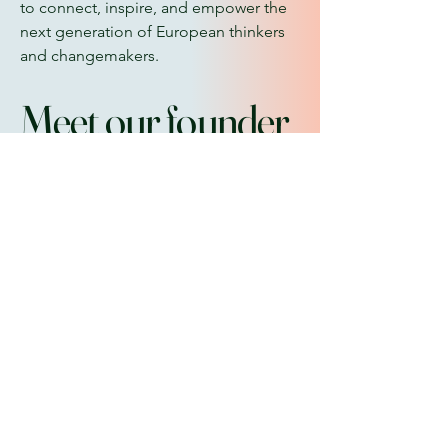
to connect, inspire, and empower the
next generation of European thinkers
and changemakers.
Meet our founder