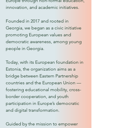
Europe through non-formal education,
innovation, and academic initiatives.
Founded in 2017 and rooted in
Georgia, we began as a civic initiative
promoting European values and
democratic awareness, among young
people in Georgia.
Today, with its European foundation in
Estonia, the organization aims as a
bridge between Eastern Partnership
countries and the European Union —
fostering educational mobility, cross-
border cooperation, and youth
participation in Europe’s democratic
and digital transformation.
Guided by the mission to empower