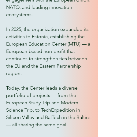
NATO, and leading innovation
ecosystems.
In 2025, the organization expanded its
activities to Estonia, establishing the
European Education Center (MTÜ) — a
European-based non-profit that
continues to strengthen ties between
the EU and the Eastern Partnership
region.
Today, the Center leads a diverse
portfolio of projects — from the
European Study Trip and Modern
Science Trip, to TechExpedition in
Silicon Valley and BalTech in the Baltics
— all sharing the same goal: