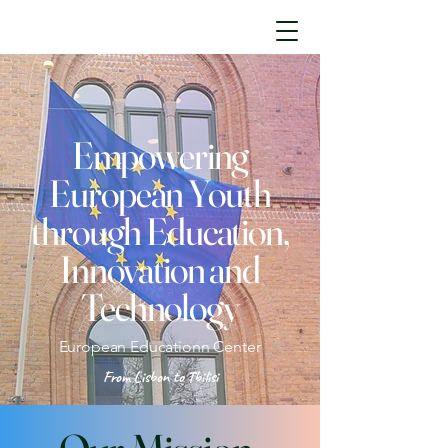
Empowering
European Youth
through Education,
Innovation and
Technology
European Educationn Center
From Lisbon to Tbilisi