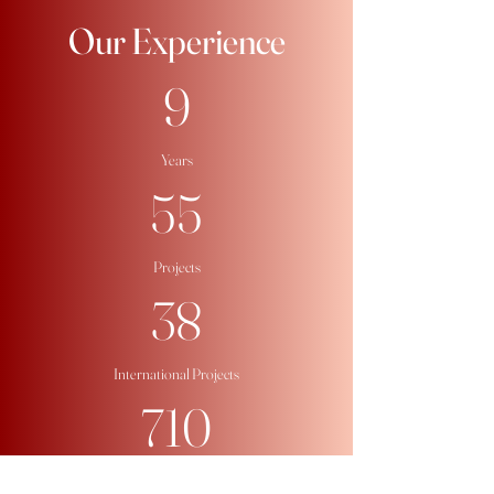
​Our Experience
9
Years
55
Projects
38
International Projects
710
Participants