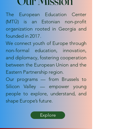
Our Mission
The European Education Center
(MTÜ) is an Estonian non-profit
organization rooted in Georgia and
founded in 2017.
We connect youth of Europe through
non-formal education, innovation,
and diplomacy, fostering cooperation
between the European Union and the
Eastern Partnership region.
Our programs — from Brussels to
Silicon Valley — empower young
people to explore, understand, and
shape Europe’s future.
Explore